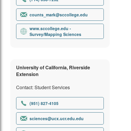
counts_mark@sccollege.edu
www.sccollege.edu -
Survey/Mapping Sciences
University of California, Riverside
Extension
Contact: Student Services
(951) 827-4105
sciences@ucx.ucr.edu.edu