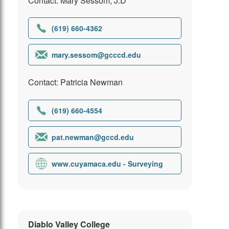
Contact: Mary Sessom, J.D
(619) 660-4362
mary.sessom@gcccd.edu
Contact: Patricia Newman
(619) 660-4554
pat.newman@gccd.edu
www.cuyamaca.edu - Surveying
Diablo Valley College