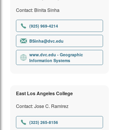
Contact: Binita Sinha
(925) 969-4214
BSinha@dvc.edu
www.dvc.edu - Geographic
Information Systems
East Los Angeles College
Contact: Jose C. Ramirez
(323) 265-8156