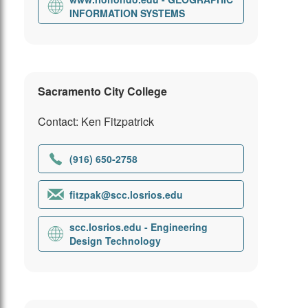
INFORMATION SYSTEMS
Sacramento City College
Contact: Ken Fitzpatrick
(916) 650-2758
fitzpak@scc.losrios.edu
scc.losrios.edu - Engineering
Design Technology