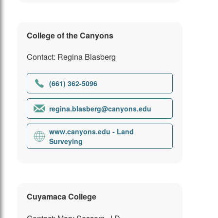
College of the Canyons
Contact: Regina Blasberg
(661) 362-5096
regina.blasberg@canyons.edu
www.canyons.edu - Land
Surveying
Cuyamaca College