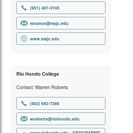
(951) 487-3745
mnance@msjc.edu
www.msjc.edu
Rio Hondo College
Contact: Warren Roberts
(562) 692-7386
wroberts@riohondo.edu
www.riohondo.edu - GEOGRAPHIC