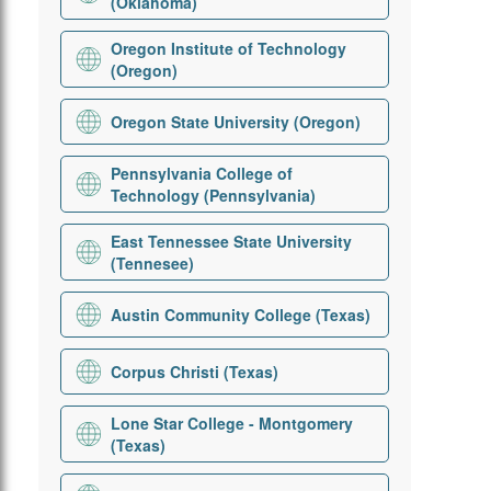
(Oklahoma)
Oregon Institute of Technology
(Oregon)
Oregon State University (Oregon)
Pennsylvania College of
Technology (Pennsylvania)
East Tennessee State University
(Tennesee)
Austin Community College (Texas)
Corpus Christi (Texas)
Lone Star College - Montgomery
(Texas)