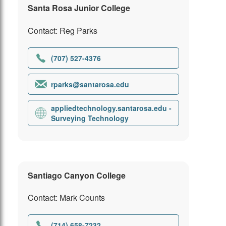
Santa Rosa Junior College
Contact: Reg Parks
(707) 527-4376
rparks@santarosa.edu
appliedtechnology.santarosa.edu -
Surveying Technology
Santiago Canyon College
Contact: Mark Counts
(714) 658-7232