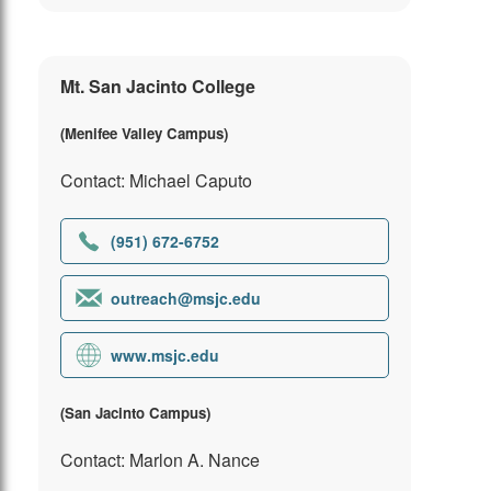
Mt. San Jacinto College
(Menifee Valley Campus)
Contact: Michael Caputo
(951) 672-6752
outreach@msjc.edu
www.msjc.edu
(San Jacinto Campus)
Contact: Marlon A. Nance