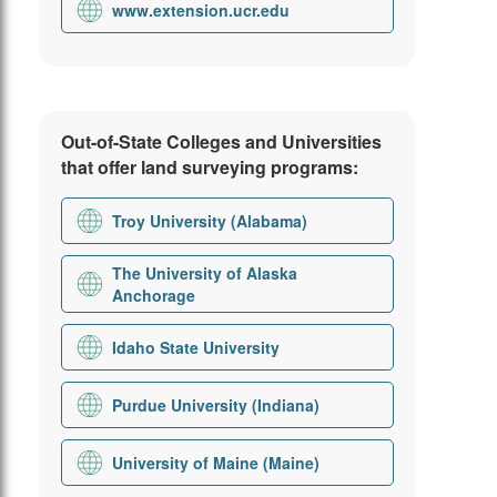
www.extension.ucr.edu
Out-of-State Colleges and Universities
that offer land surveying programs:
Troy University (Alabama)
The University of Alaska
Anchorage
Idaho State University
Purdue University (Indiana)
University of Maine (Maine)