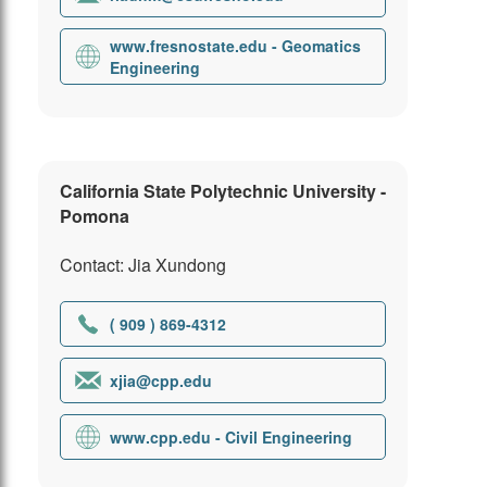
www.fresnostate.edu - Geomatics
Engineering
California State Polytechnic University -
Pomona
Contact: Jia Xundong
( 909 ) 869-4312
xjia@cpp.edu
www.cpp.edu - Civil Engineering