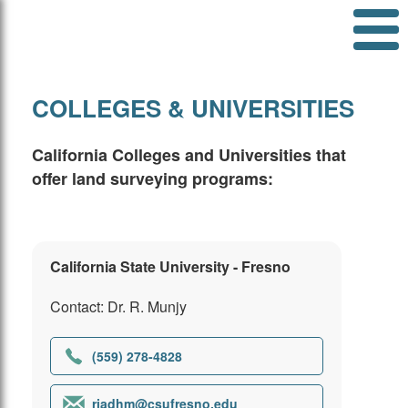
COLLEGES & UNIVERSITIES
California Colleges and Universities that
offer land surveying programs:
California State University - Fresno
Contact: Dr. R. Munjy
(559) 278-4828
riadhm@csufresno.edu