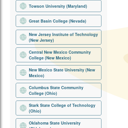
Towson University (Maryland)
Great Basin College (Nevada)
New Jersey Institute of Technology
(New Jersey)
Central New Mexico Community
College (New Mexico)
New Mexico State University (New
Mexico)
Columbus State Community
College (Ohio)
Stark State College of Technology
(Ohio)
Oklahoma State University