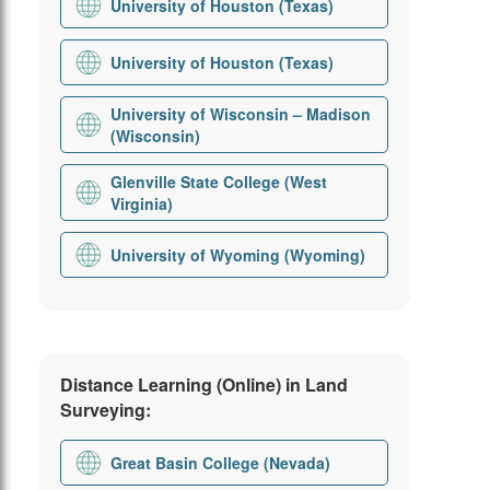
University of Houston (Texas)
University of Houston (Texas)
University of Wisconsin – Madison
(Wisconsin)
Glenville State College (West
Virginia)
University of Wyoming (Wyoming)
Distance Learning (Online) in Land
Surveying:
Great Basin College (Nevada)