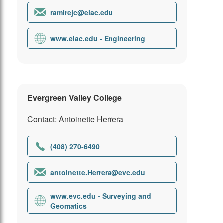
ramirejc@elac.edu
www.elac.edu - Engineering
Evergreen Valley College
Contact: Antoinette Herrera
(408) 270-6490
antoinette.Herrera@evc.edu
www.evc.edu - Surveying and
Geomatics